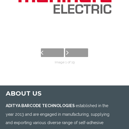
Image 1 of 19
ABOUT US
ADITYA BARCODE TECHNOLOGIES
established in the
year 2013 and are engaged in manufacturing, supplying
and exporting various diverse range of self-adhesive