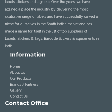
labels, stickers and tags etc. Over the years, we have
attained a place the industry by delivering the most
qualitative range of labels and have successfully carved a
niche for ourselves in the South Indian market and has
made a name for itself in the list of top suppliers of
Labels, Stickers & Tags, Barcode Stickers & Equipments in
India.
Information
Home
About Us
Our Products
Brands / Partners
Gallery
Contact Us
Contact Office