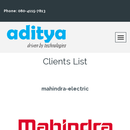
Phone: 080-4115-7813
Clients List
mahindra-electric